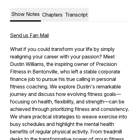
Show Notes
Chapters
Transcript
Send us Fan Mail
What if you could transform your life by simply
realigning your career with your passion? Meet
Dustin Williams, the inspiring owner of Precision
Fitness in Bentonville, who left a stable corporate
finance job to pursue his true calling in personal
fitness coaching. We explore Dustin's remarkable
journey and discuss how evolving fitness goals—
focusing on health, flexibility, and strength—can be
achieved through prioritizing fitness and consistency.
We share practical strategies to weave exercise into
busy schedules and highlight the mental health
benefits of regular physical activity. From treadmill
desks to the transformative power of group fitness,