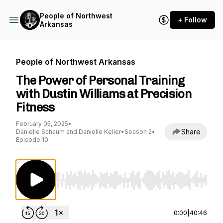
People of Northwest
+ Follow
Arkansas
People of Northwest Arkansas
The Power of Personal Training
with Dustin Williams at Precision
Fitness
February 05, 2025
•
Share
Danielle Schaum and Danielle Keller
•
Season 2
•
Episode 10
Use Left/Right to seek, Home/End to jump to st
0:00
|
40:46