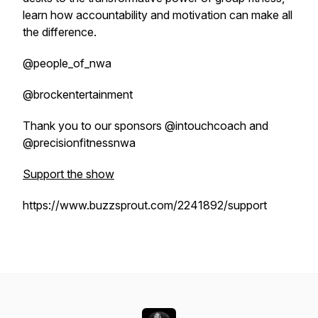
learn how accountability and motivation can make all
the difference.
@people_of_nwa
@brockentertainment
Thank you to our sponsors @intouchcoach and
@precisionfitnessnwa
Support the show
https://www.buzzsprout.com/2241892/support