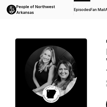
People of Northwest
Episodes
Fan Mail
Arkansas