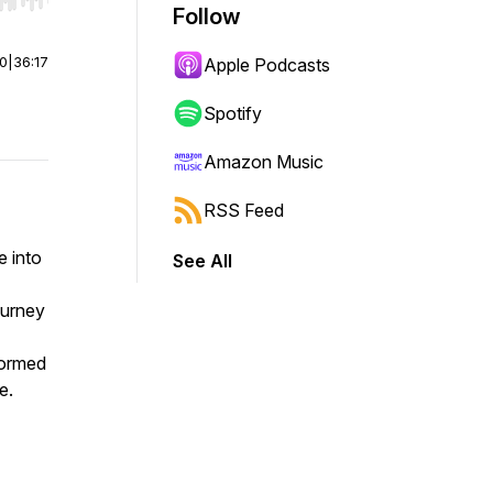
r end. Hold shift to jump forward or backward.
Follow
00
|
36:17
Apple Podcasts
Spotify
Amazon Music
RSS Feed
e into
See All
ourney
formed
e.