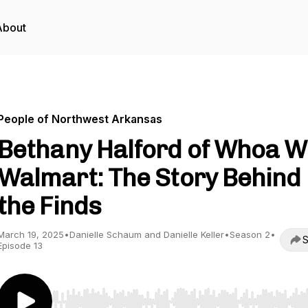
About
People of Northwest Arkansas
Bethany Halford of Whoa W
Walmart: The Story Behind
the Finds
March 19, 2025
•
Danielle Schaum and Danielle Keller
•
Season 2
•
S
Episode 13