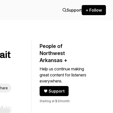
Support
+ Follow
People of
ait
Northwest
Arkansas +
Help us continue making
great content for listeners
everywhere.
hare
Support
Starting at $3/month