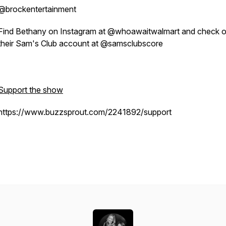
@brockentertainment
Find Bethany on Instagram at @whoawaitwalmart and check o
their Sam's Club account at @samsclubscore
Support the show
https://www.buzzsprout.com/2241892/support