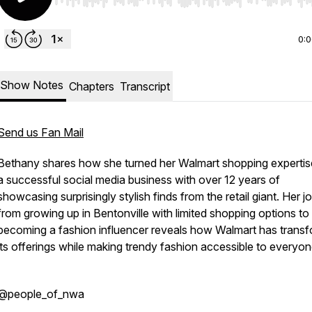
Use Left/Right to seek, Home/End to jump to start o
0:
Show Notes
Chapters
Transcript
Send us Fan Mail
Bethany shares how she turned her Walmart shopping expertis
a successful social media business with over 12 years of
showcasing surprisingly stylish finds from the retail giant. Her j
from growing up in Bentonville with limited shopping options to
becoming a fashion influencer reveals how Walmart has trans
its offerings while making trendy fashion accessible to everyon
@people_of_nwa