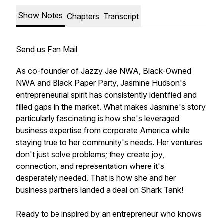
Show Notes
Chapters
Transcript
Send us Fan Mail
As co-founder of Jazzy Jae NWA, Black-Owned
NWA and Black Paper Party, Jasmine Hudson's
entrepreneurial spirit has consistently identified and
filled gaps in the market. What makes Jasmine's story
particularly fascinating is how she's leveraged
business expertise from corporate America while
staying true to her community's needs. Her ventures
don't just solve problems; they create joy,
connection, and representation where it's
desperately needed. That is how she and her
business partners landed a deal on Shark Tank!
Ready to be inspired by an entrepreneur who knows