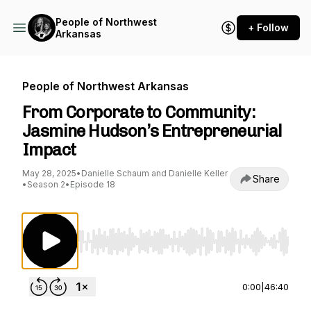
People of Northwest
+ Follow
Arkansas
People of Northwest Arkansas
From Corporate to Community:
Jasmine Hudson’s Entrepreneurial
Impact
May 28, 2025
•
Danielle Schaum and Danielle Keller
Share
•
Season 2
•
Episode 18
Use Left/Right to seek, Home/End to jump to st
0:00
|
46:40