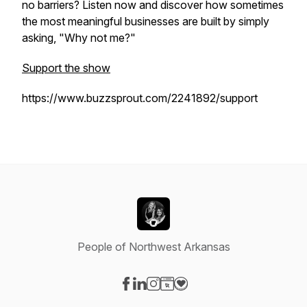
no barriers? Listen now and discover how sometimes
the most meaningful businesses are built by simply
asking, "Why not me?"
Support the show
https://www.buzzsprout.com/2241892/support
People of Northwest Arkansas
Visit our Facebook page
Visit our LinkedIn page
Visit our Instagram page
Visit our Website page
Visit our Donation page