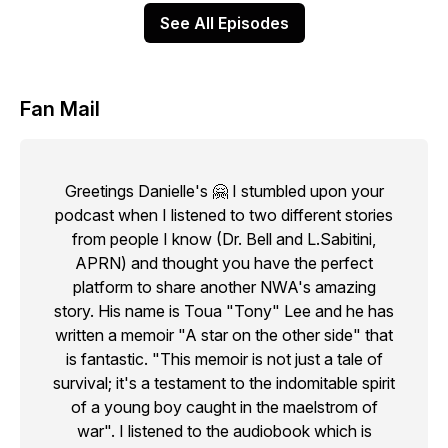
See All Episodes
Fan Mail
Greetings Danielle's 🤗 I stumbled upon your
podcast when I listened to two different stories
from people I know (Dr. Bell and L.Sabitini,
APRN) and thought you have the perfect
platform to share another NWA's amazing
story. His name is Toua "Tony" Lee and he has
written a memoir "A star on the other side" that
is fantastic. "This memoir is not just a tale of
survival; it's a testament to the indomitable spirit
of a young boy caught in the maelstrom of
war". I listened to the audiobook which is