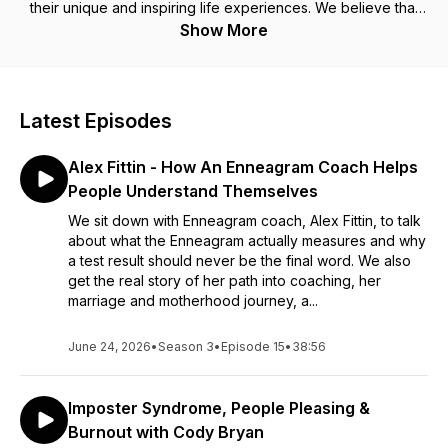
their unique and inspiring life experiences. We believe that
every person has a story worth telling, and through our
Show More
podcast, we aim to amplify these voices through thoughtful
interviews and engaging storytelling.
Subscribe to our newsletter for giveaways and updates on
Latest Episodes
our next episodes using the link below:
https://form.jotform.com/243515630886159
Alex Fittin - How An Enneagram Coach Helps
People Understand Themselves
We sit down with Enneagram coach, Alex Fittin, to talk
about what the Enneagram actually measures and why
a test result should never be the final word. We also
get the real story of her path into coaching, her
marriage and motherhood journey, a...
June 24, 2026
•
Season 3
•
Episode 15
•
38:56
Imposter Syndrome, People Pleasing &
Burnout with Cody Bryan