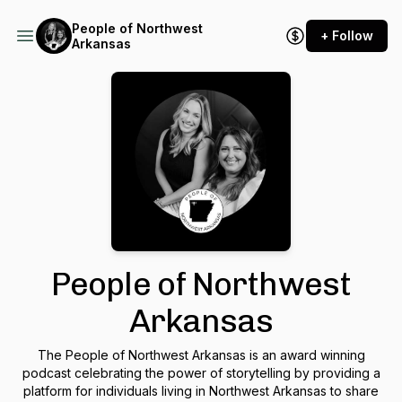
People of Northwest
+ Follow
Arkansas
People of Northwest
Arkansas
The People of Northwest Arkansas is an award winning
podcast celebrating the power of storytelling by providing a
platform for individuals living in Northwest Arkansas to share