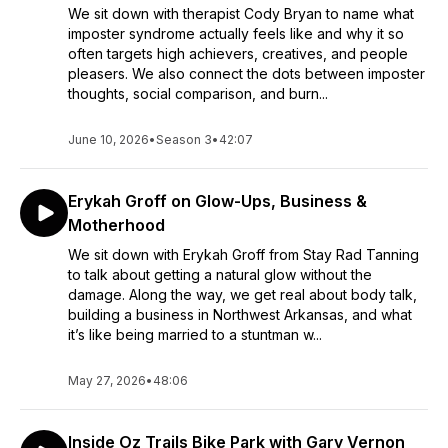
We sit down with therapist Cody Bryan to name what
imposter syndrome actually feels like and why it so
often targets high achievers, creatives, and people
pleasers. We also connect the dots between imposter
thoughts, social comparison, and burn...
June 10, 2026
•
Season 3
•
42:07
Erykah Groff on Glow-Ups, Business &
Motherhood
We sit down with Erykah Groff from Stay Rad Tanning
to talk about getting a natural glow without the
damage. Along the way, we get real about body talk,
building a business in Northwest Arkansas, and what
it’s like being married to a stuntman w...
May 27, 2026
•
48:06
Inside Oz Trails Bike Park with Gary Vernon