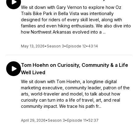
We sit down with Gary Vernon to explore how Oz
Trails Bike Park in Bella Vista was intentionally
designed for riders of every skill level, along with
families and even hiking enthusiasts. We also dive into
how Northwest Arkansas evolved into a ...
May 13, 2026
•
Season 3
•
Episode 12
•
43:14
Tom Hoehn on Curiosity, Community & a Life
Well Lived
We sit down with Tom Hoehn, a longtime digital
marketing executive, community leader, patron of the
arts, world-traveler and model, to talk about how
curiosity can turn into a life of travel, art, and real
community impact. We trace his path fr...
April 29, 2026
•
Season 3
•
Episode 11
•
52:37